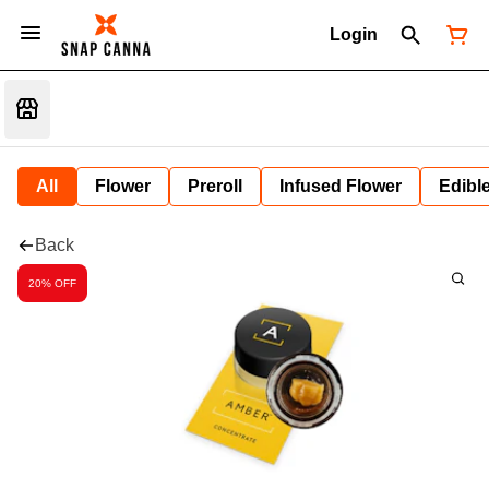
Login
All
Flower
Preroll
Infused Flower
Edibl
Back
20% OFF