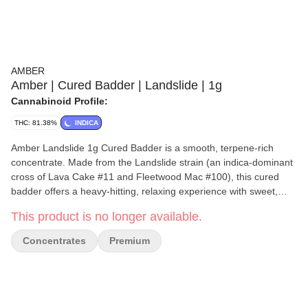
AMBER
Amber | Cured Badder | Landslide | 1g
Cannabinoid Profile:
THC: 81.38%
INDICA
Amber Landslide 1g Cured Badder is a smooth, terpene-rich
concentrate. Made from the Landslide strain (an indica-dominant
cross of Lava Cake #11 and Fleetwood Mac #100), this cured
badder offers a heavy-hitting, relaxing experience with sweet,
musky, and hoppy flavor profiles. Lineage: Lava Cake #11
This product is no longer available.
Fleetwood Mac #100 Genetics: Indica-dominant hybrid
Flavor/Aroma: Cake batter, musk, sweetness, and hops Effects:
Concentrates
Premium
Typically known for deep body relaxation, calmness, and mood
elevation