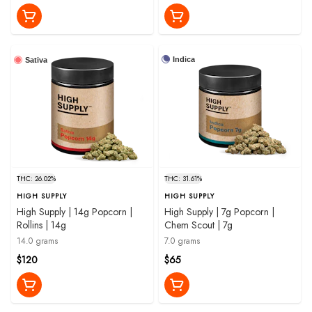
Indica
Sativa
THC: 26.02%
THC: 31.61%
HIGH SUPPLY
HIGH SUPPLY
High Supply | 14g Popcorn |
High Supply | 7g Popcorn |
Rollins | 14g
Chem Scout | 7g
14.0 grams
7.0 grams
$120
$65