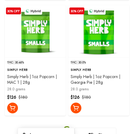
30% OFF
30% OFF
Hybrid
Hybrid
THC: 30.46%
THC: 30.0%
SIMPLY HERB
SIMPLY HERB
Simply Herb | 1oz Popcorn |
Simply Herb | 1oz Popcorn |
MAC 1 | 28g
Georgia Pie | 28g
28.0 grams
28.0 grams
$126
$180
$126
$180