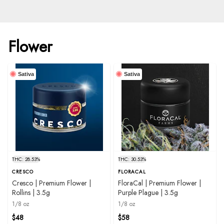
Flower
Sativa
Sativa
THC: 28.53%
THC: 30.53%
CRESCO
FLORACAL
Cresco | Premium Flower |
FloraCal | Premium Flower |
Rollins | 3.5g
Purple Plague | 3.5g
1/8 oz
1/8 oz
$48
$58