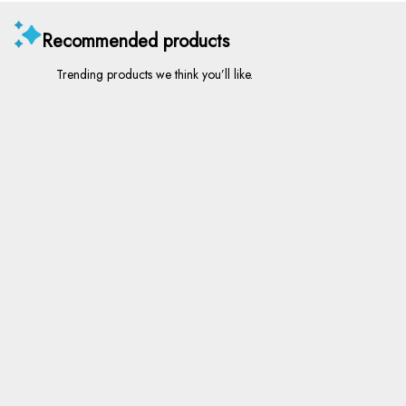
Recommended products
Trending products we think you’ll like.