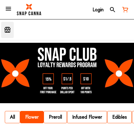
Login
All
Flower
Preroll
Infused Flower
Edibles