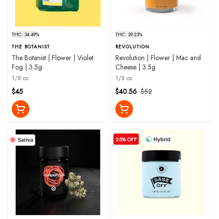
THC: 34.49%
THC: 29.23%
THE BOTANIST
REVOLUTION
The Botanist | Flower | Violet
Revolution | Flower | Mac and
Fog | 3.5g
Cheese | 3.5g
1/8 oz
1/8 oz
$45
$40.56
$52
25% OFF
Hybrid
Sativa