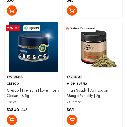
$50
$45
20% OFF
Hybrid
Sativa Dominant
THC: 34.68%
THC: 29.38%
CRESCO
HIGH SUPPLY
Cresco | Premium Flower | Billy
High Supply | 7g Popcorn |
Ocean | 3.5g
Mango Mintality | 7g
1/8 oz
7.0 grams
$38.40
$48
$65