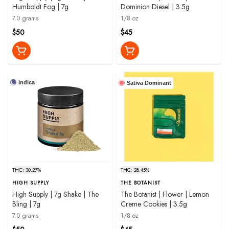
Humboldt Fog | 7g
Dominion Diesel | 3.5g
7.0 grams
1/8 oz
$50
$45
Indica
Sativa Dominant
THC: 30.27%
THC: 28.45%
HIGH SUPPLY
THE BOTANIST
High Supply | 7g Shake | The
The Botanist | Flower | Lemon
Bling | 7g
Creme Cookies | 3.5g
7.0 grams
1/8 oz