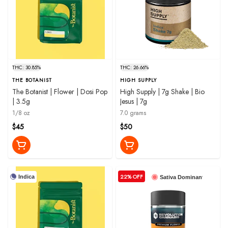
THC: 30.85%
THC: 26.66%
THE BOTANIST
HIGH SUPPLY
The Botanist | Flower | Dosi Pop
High Supply | 7g Shake | Bio
| 3.5g
Jesus | 7g
1/8 oz
7.0 grams
$45
$50
22% OFF
Indica
Sativa Dominant