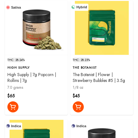
Hybrid
Sativa
THC: 28.24%
THC: 28.23%
HIGH SUPPLY
THE BOTANIST
High Supply | 7g Popcorn |
The Botanist | Flower |
Rollins | 7g
Strawberry Bubbles #5 | 3.5g
7.0 grams
1/8 oz
$65
$45
Indica
Indica