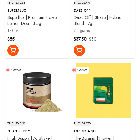
THC: 33.82%
THC: 25.4%
SUPERFLUX
DAZE OFF
Superflux | Premium Flower |
Daze Off | Shake | Hybrid
Lemon Dosi | 3.5g
Blend | 7g
1/8 oz
7.0 grams
$55
$37.50
$50
Sativa
Sativa
THC: 28.32%
THC: 34.07%
HIGH SUPPLY
THE BOTANIST
High Supply | 7g Shake |
The Botanist | Flower |