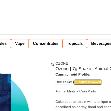
bles
Vape
Concentrates
Topicals
Beverage
OZONE
Ozone | 7g Shake | Animal 
Cannabinoid Profile:
THC: 27.46%
SATIVA DOMINANT
Animal Mints x CakeMints
Cake popular strain with a unique a
described as earthy, floral and che