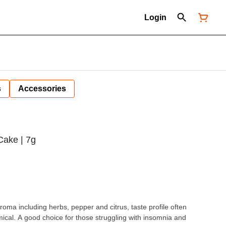
Login
s
Accessories
Cake | 7g
roma including herbs, pepper and citrus, taste profile often
mical. A good choice for those struggling with insomnia and