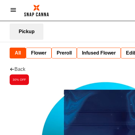
Pickup
All
Flower
Preroll
Infused Flower
Edi
Back
30% OFF