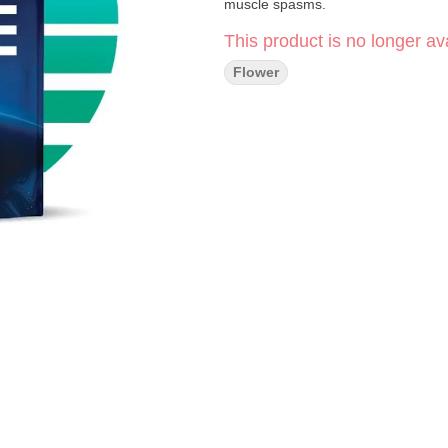
muscle spasms.
This product is no longer ava
Flower