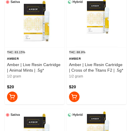
Sativa
Hybrid
THC: 83.15%
THC: 88.9%
AMBER
AMBER
Amber | Live Resin Cartridge
Amber | Live Resin Cartridge
| Animal Mints | .5g*
| Cross of the Titans F2 | .5g*
1/2 gram
1/2 gram
$20
$20
Sativa
Hybrid