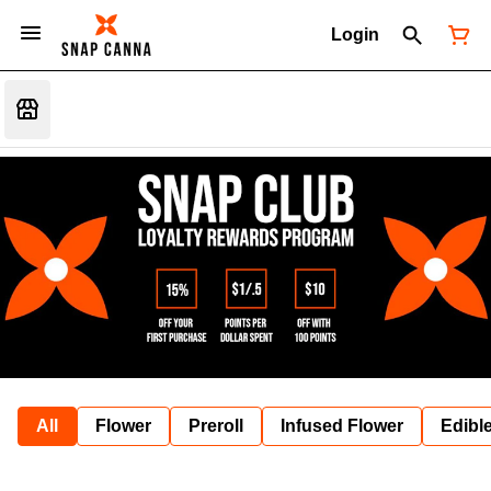
Login
All
Flower
Preroll
Infused Flower
Edibl