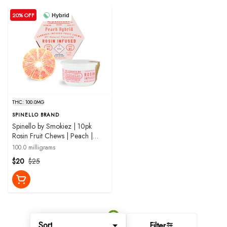
20% OFF
Hybrid
THC: 100.0MG
SPINELLO BRAND
Spinello by Smokiez | 10pk
Rosin Fruit Chews | Peach |
100mg
100.0 milligrams
$20
$25
Sort
Filter