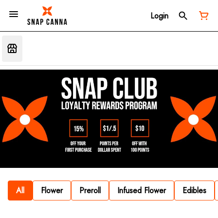
Login
All
Flower
Preroll
Infused Flower
Edibles