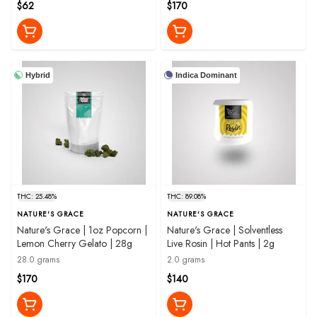
$62
$170
Hybrid
Indica Dominant
THC: 25.48%
THC: 89.08%
NATURE'S GRACE
NATURE'S GRACE
Nature's Grace | 1oz Popcorn |
Nature's Grace | Solventless
Lemon Cherry Gelato | 28g
Live Rosin | Hot Pants | 2g
28.0 grams
2.0 grams
$170
$140