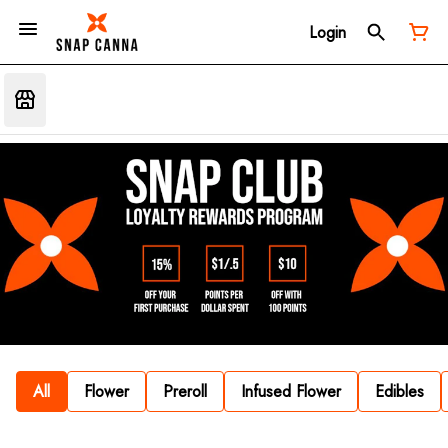
Login
All
Flower
Preroll
Infused Flower
Edibles