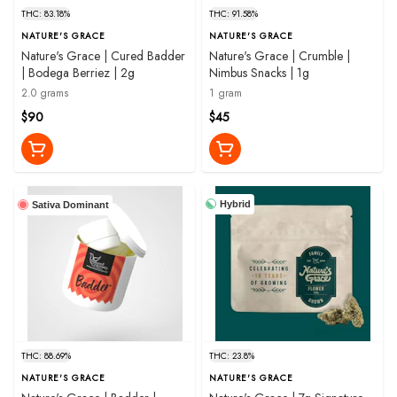
THC: 83.18%
THC: 91.58%
NATURE'S GRACE
NATURE'S GRACE
Nature's Grace | Cured Badder
Nature's Grace | Crumble |
| Bodega Berriez | 2g
Nimbus Snacks | 1g
2.0 grams
1 gram
$90
$45
Hybrid
Sativa Dominant
THC: 88.69%
THC: 23.8%
NATURE'S GRACE
NATURE'S GRACE