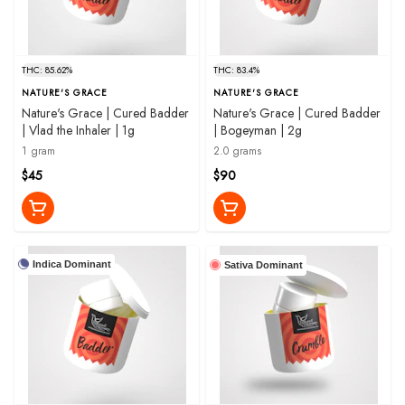
THC: 85.62%
THC: 83.4%
NATURE'S GRACE
NATURE'S GRACE
Nature's Grace | Cured Badder
Nature's Grace | Cured Badder
| Vlad the Inhaler | 1g
| Bogeyman | 2g
1 gram
2.0 grams
$45
$90
Indica Dominant
Sativa Dominant