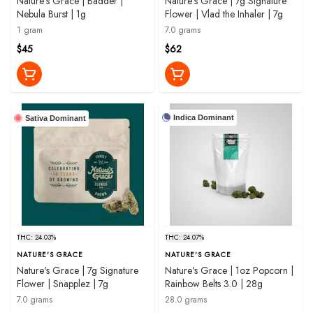
Nature's Grace | Badder |
Nature's Grace | 7g Signature
Nebula Burst | 1g
Flower | Vlad the Inhaler | 7g
1 gram
7.0 grams
$45
$62
Indica Dominant
Sativa Dominant
THC: 24.03%
THC: 24.07%
NATURE'S GRACE
NATURE'S GRACE
Nature's Grace | 7g Signature
Nature's Grace | 1oz Popcorn |
Flower | Snapplez | 7g
Rainbow Belts 3.0 | 28g
7.0 grams
28.0 grams