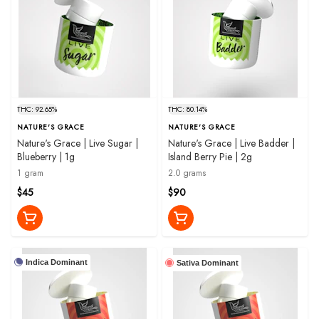
THC: 92.65%
THC: 80.14%
NATURE'S GRACE
NATURE'S GRACE
Nature's Grace | Live Sugar |
Nature's Grace | Live Badder |
Blueberry | 1g
Island Berry Pie | 2g
1 gram
2.0 grams
$45
$90
Indica Dominant
Sativa Dominant