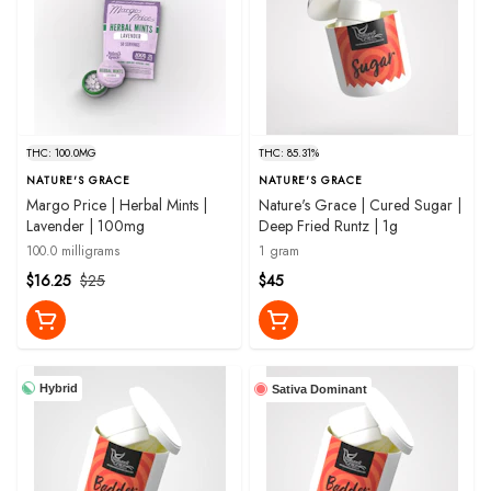
THC: 100.0MG
THC: 85.31%
NATURE'S GRACE
NATURE'S GRACE
Margo Price | Herbal Mints |
Nature's Grace | Cured Sugar |
Lavender | 100mg
Deep Fried Runtz | 1g
100.0 milligrams
1 gram
$16.25
$25
$45
Hybrid
Sativa Dominant