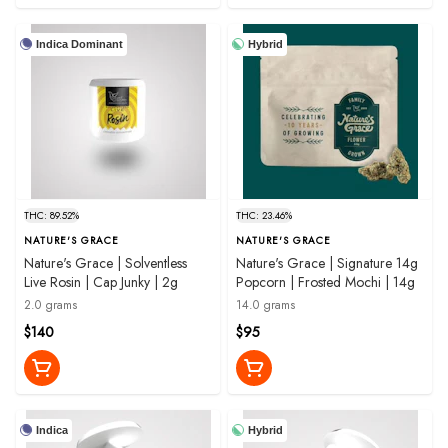
Indica Dominant
Hybrid
THC: 89.52%
THC: 23.46%
NATURE'S GRACE
NATURE'S GRACE
Nature's Grace | Solventless
Nature's Grace | Signature 14g
Live Rosin | Cap Junky | 2g
Popcorn | Frosted Mochi | 14g
2.0 grams
14.0 grams
$140
$95
Indica
Hybrid