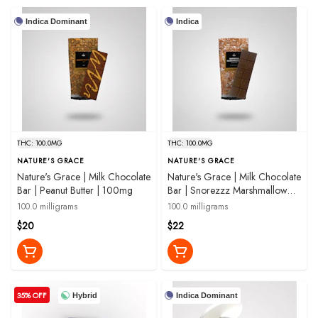
Indica Dominant
Indica
THC: 100.0MG
THC: 100.0MG
NATURE'S GRACE
NATURE'S GRACE
Nature's Grace | Milk Chocolate
Nature's Grace | Milk Chocolate
Bar | Peanut Butter | 100mg
Bar | Snorezzz Marshmallow
Crunch 2:1:1 THC:CBN:CBG |
100.0 milligrams
100.0 milligrams
100mg
$20
$22
35% OFF
Hybrid
Indica Dominant