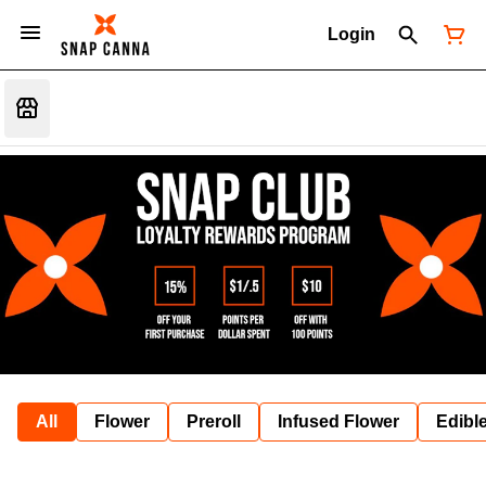
Login
All
Flower
Preroll
Infused Flower
Edibl