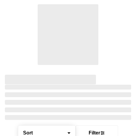
Sort
Filter