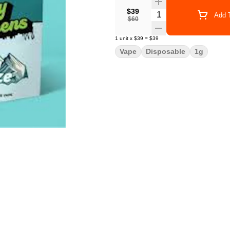
$39
Quantity Selector
Add T
$60
1
unit
x
$39
=
$39
Vape
Disposable
1g