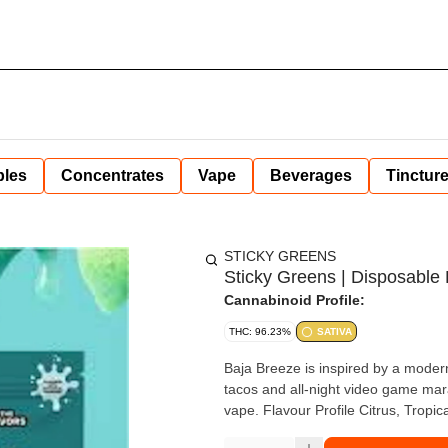
bles
Concentrates
Vape
Beverages
Tinctur
STICKY GREENS
Sticky Greens | Disposable 
Cannabinoid Profile:
THC: 96.23%
SATIVA
Baja Breeze is inspired by a modern c
tacos and all-night video game mara
vape. Flavour Profile Citrus, Trop