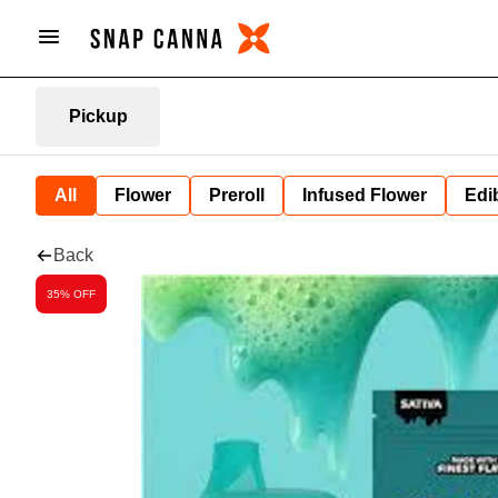
Pickup
All
Flower
Preroll
Infused Flower
Edi
Back
35% OFF