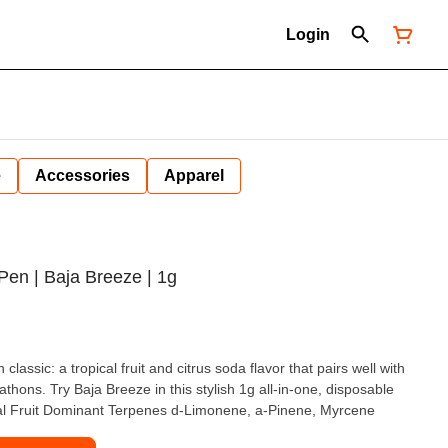
Login
e
Accessories
Apparel
Pen | Baja Breeze | 1g
lassic: a tropical fruit and citrus soda flavor that pairs well with
thons. Try Baja Breeze in this stylish 1g all-in-one, disposable
ical Fruit Dominant Terpenes d-Limonene, a-Pinene, Myrcene