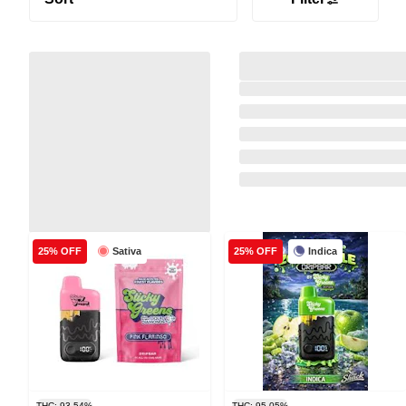
Sativa
Indica
25% OFF
25% OFF
THC: 93.54%
THC: 95.05%