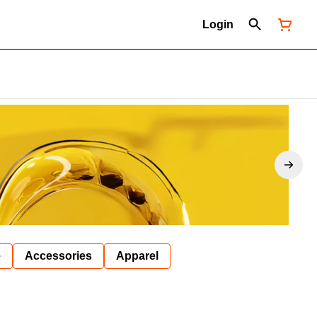
Login
e
Accessories
Apparel