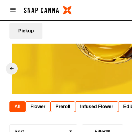
Pickup
All
Flower
Preroll
Infused Flower
Edi
Sort
Filter