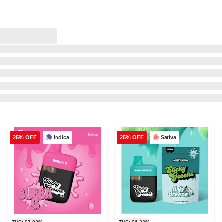
Indica
Sativa
25% OFF
25% OFF
THC: 97.92%
THC: 96.23%