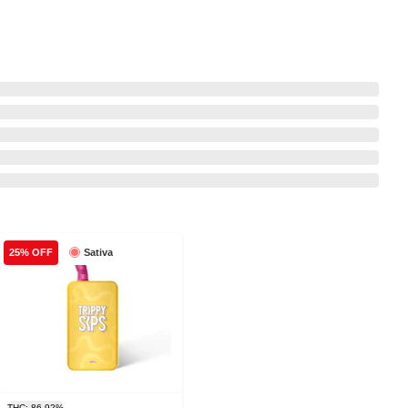
Sativa
25% OFF
THC: 86.92%