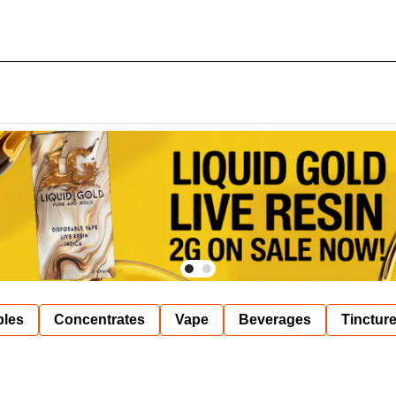
bles
Concentrates
Vape
Beverages
Tinctur