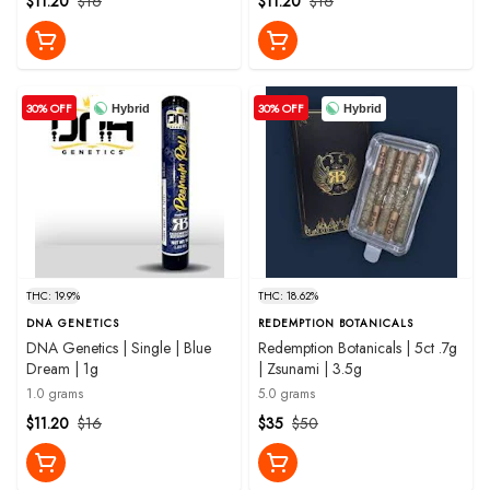
$11.20
$16
$11.20
$16
30% OFF
30% OFF
Hybrid
Hybrid
THC: 19.9%
THC: 18.62%
DNA GENETICS
REDEMPTION BOTANICALS
DNA Genetics | Single | Blue
Redemption Botanicals | 5ct .7g
Dream | 1g
| Zsunami | 3.5g
1.0 grams
5.0 grams
$11.20
$16
$35
$50