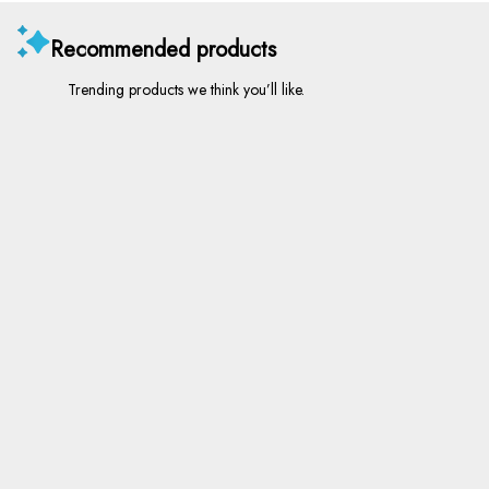
Recommended products
Trending products we think you’ll like.