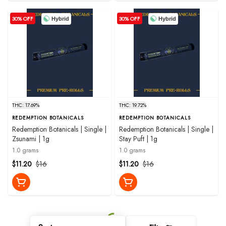
30% OFF
30% OFF
Hybrid
Hybrid
THC: 17.69%
THC: 19.72%
REDEMPTION BOTANICALS
REDEMPTION BOTANICALS
Redemption Botanicals | Single |
Redemption Botanicals | Single |
Zsunami | 1g
Stay Puft | 1g
1.0 grams
1.0 grams
$11.20
$16
$11.20
$16