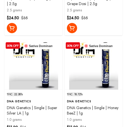
| 2.5g
Grape Dosi | 2.5g
2.5 grams
2.5 grams
$24.50
$35
$24.50
$35
30% OFF
30% OFF
Sativa Dominant
Sativa Dominant
THC: 22.38%
THC: 18.72%
DNA GENETICS
DNA GENETICS
DNA Genetics | Single | Super
DNA Genetics | Single | Honey
Silver LA | 1g
BeeZ | 1g
1.0 grams
1.0 grams