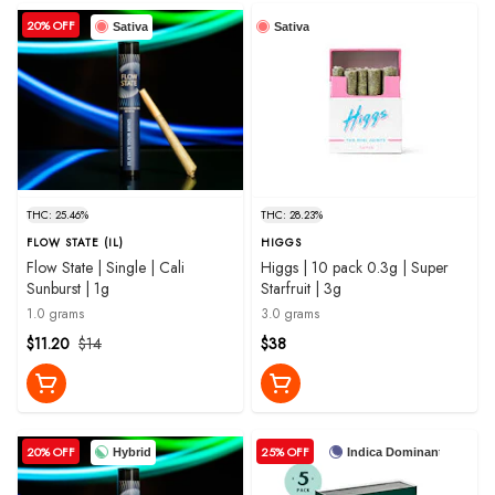
20% OFF
Sativa
Sativa
THC: 25.46%
THC: 28.23%
FLOW STATE (IL)
HIGGS
Flow State | Single | Cali
Higgs | 10 pack 0.3g | Super
Sunburst | 1g
Starfruit | 3g
1.0 grams
3.0 grams
$11.20
$14
$38
20% OFF
25% OFF
Hybrid
Indica Dominant