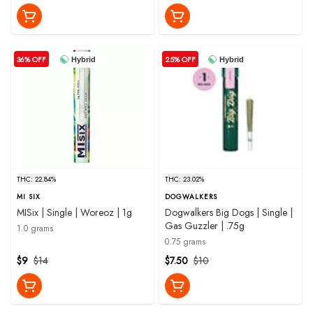
36% OFF
25% OFF
Hybrid
Hybrid
THC: 22.84%
THC: 23.02%
MI SIX
DOGWALKERS
MISix | Single | Woreoz | 1g
Dogwalkers Big Dogs | Single |
Gas Guzzler | .75g
1.0 grams
0.75 grams
$9
$14
$7.50
$10