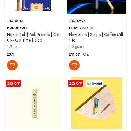
THC: 28.14%
THC: 30.98%
HONOR ROLL
FLOW STATE (IL)
Honor Roll | 6pk Prerolls | Get
Flow State | Single | Coffee Milk
Up - Go Time | 3.5g
| 1g
1/8 oz
1.0 grams
$35
$11.20
$14
25% OFF
25% OFF
Hybrid