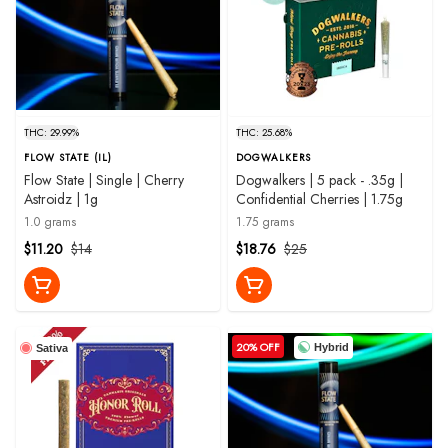
THC: 29.99%
THC: 25.68%
FLOW STATE (IL)
DOGWALKERS
Flow State | Single | Cherry
Dogwalkers | 5 pack - .35g |
Astroidz | 1g
Confidential Cherries | 1.75g
1.0 grams
1.75 grams
$11.20
$14
$18.76
$25
20% OFF
Hybrid
Sativa