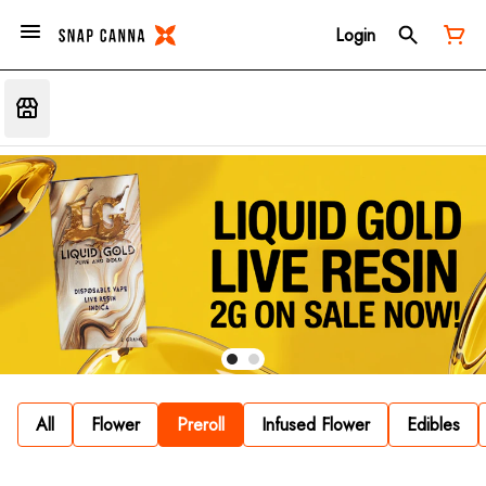
Login
All
Flower
Preroll
Infused Flower
Edibles