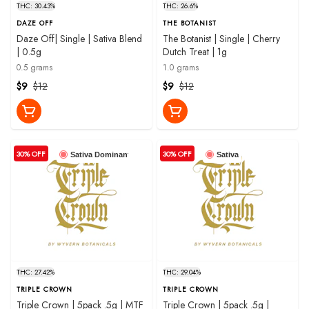
THC: 30.43%
THC: 26.6%
DAZE OFF
THE BOTANIST
Daze Off| Single | Sativa Blend
The Botanist | Single | Cherry
| 0.5g
Dutch Treat | 1g
0.5 grams
1.0 grams
$9
$12
$9
$12
30% OFF
30% OFF
Sativa Dominant
Sativa
THC: 27.42%
THC: 29.04%
TRIPLE CROWN
TRIPLE CROWN
Triple Crown | 5pack .5g | MTF
Triple Crown | 5pack .5g |