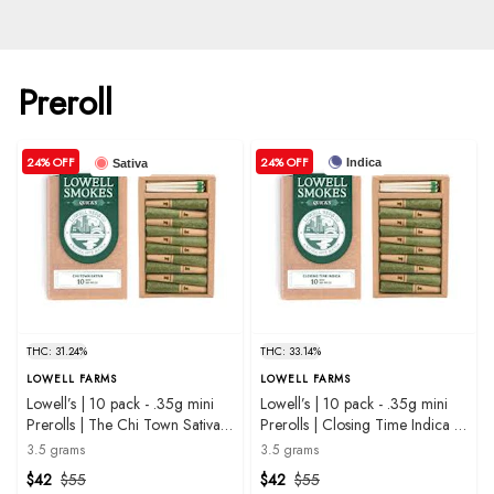
Preroll
24% OFF
24% OFF
Indica
Sativa
THC: 31.24%
THC: 33.14%
LOWELL FARMS
LOWELL FARMS
Lowell’s | 10 pack - .35g mini
Lowell’s | 10 pack - .35g mini
Prerolls | The Chi Town Sativa
Prerolls | Closing Time Indica |
Blend | 3.5g
3.5g
3.5 grams
3.5 grams
$42
$55
$42
$55