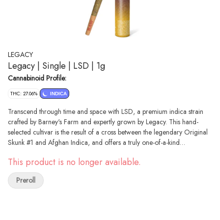
LEGACY
Legacy | Single | LSD | 1g
Cannabinoid Profile:
THC: 27.06%
INDICA
Transcend through time and space with LSD, a premium indica strain
crafted by Barney's Farm and expertly grown by Legacy. This hand-
selected cultivar is the result of a cross between the legendary Original
Skunk #1 and Afghan Indica, and offers a truly one-of-a-kind
experience. – The musky diesel, wild berry, and earthy chestnut aroma
This product is no longer available.
wafts from the dense buds of LSD with each packed with a range of
terpenes including beta-myrcene, limonene, elemene, and beta-
Preroll
caryophyllene, offering a truly unique and complex flavor. LSD has been
described to deliver a powerful and euphoric cerebral high,
accompanied by a relaxing body buzz.