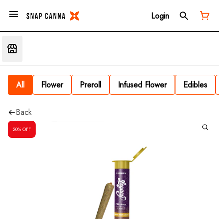
Login
All
Flower
Preroll
Infused Flower
Edibles
Back
20% OFF