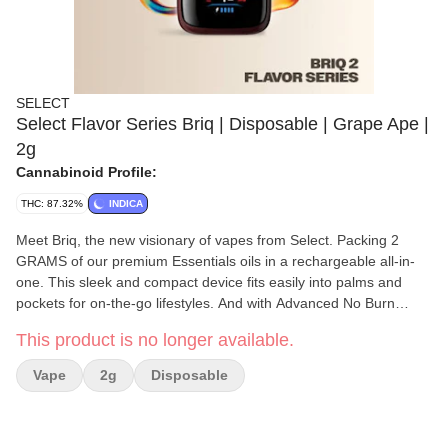
SELECT
Select Flavor Series Briq | Disposable | Grape Ape |
2g
Cannabinoid Profile:
THC: 87.32%
INDICA
Meet Briq, the new visionary of vapes from Select. Packing 2
GRAMS of our premium Essentials oils in a rechargeable all-in-
one. This sleek and compact device fits easily into palms and
pockets for on-the-go lifestyles. And with Advanced No Burn
Technology you can be sure every effortless pull is packed full of
This product is no longer available.
your favorite flavors for more puffs than a pastry shop.
Vape
2g
Disposable