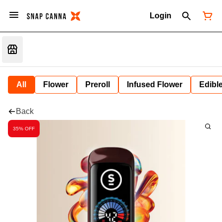
Login
All
Flower
Preroll
Infused Flower
Edibl
Back
35% OFF