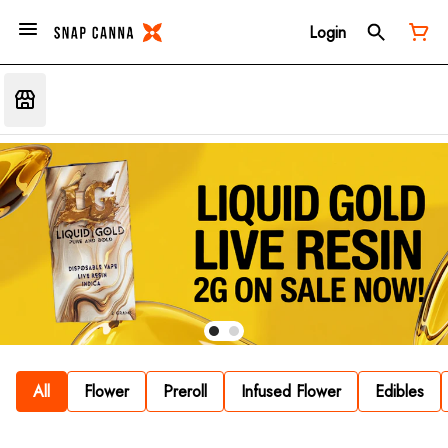
Login
All
Flower
Preroll
Infused Flower
Edibles