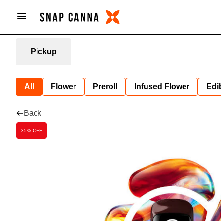
Pickup
All
Flower
Preroll
Infused Flower
Edi
Back
35% OFF