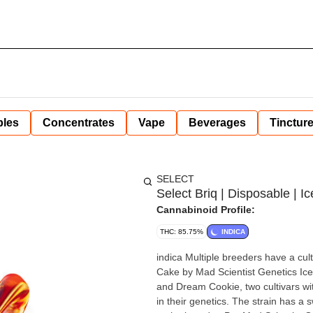
bles
Concentrates
Vape
Beverages
Tinctur
SELECT
Select Briq | Disposable | 
Cannabinoid Profile:
THC: 85.75%
INDICA
indica Multiple breeders have a cultiva
Cake by Mad Scientist Genetics Ice Cream Cake by Mad Scientist Genetics is a cross of Cheesecake
and Dream Cookie, two cultivars w
in their genetics. The strain has a s