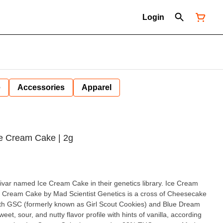
Login
e
Accessories
Apparel
Ice Cream Cake | 2g
r named Ice Cream Cake in their genetics library. Ice Cream
ith GSC (formerly known as Girl Scout Cookies) and Blue Dream
weet, sour, and nutty flavor profile with hints of vanilla, according