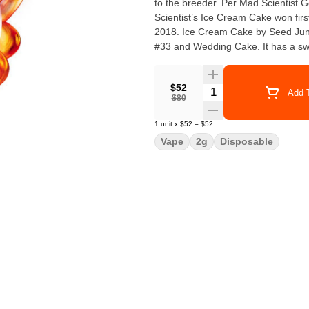
to the breeder. Per Mad Scientist G
Scientist’s Ice Cream Cake won firs
2018. Ice Cream Cake by Seed Junky Genetics Ice Cream Cake by Seed Junky is a cross of Gelato
#33 and Wedding Cake. It has a swee
$52
Quantity Selector
Add T
$80
1
unit
x
$52
=
$52
Vape
2g
Disposable