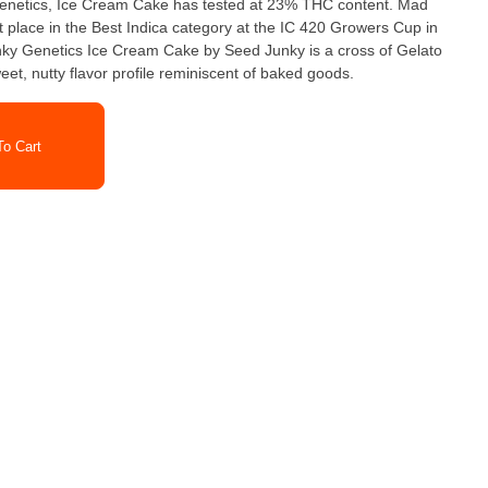
enetics, Ice Cream Cake has tested at 23% THC content. Mad
t place in the Best Indica category at the IC 420 Growers Cup in
t, nutty flavor profile reminiscent of baked goods.
o Cart