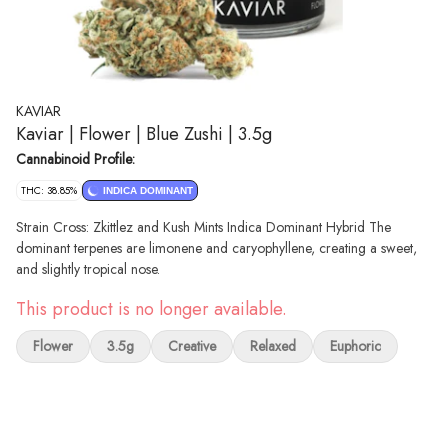
KAVIAR
Kaviar | Flower | Blue Zushi | 3.5g
Cannabinoid Profile:
THC: 38.85%
INDICA DOMINANT
Strain Cross: Zkittlez and Kush Mints Indica Dominant Hybrid The
dominant terpenes are limonene and caryophyllene, creating a sweet,
and slightly tropical nose.
This product is no longer available.
Flower
3.5g
Creative
Relaxed
Euphoric