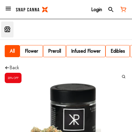
Login
All
Flower
Preroll
Infused Flower
Edibles
Back
20% OFF