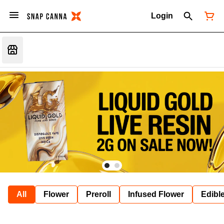
Login
All
Flower
Preroll
Infused Flower
Edibl