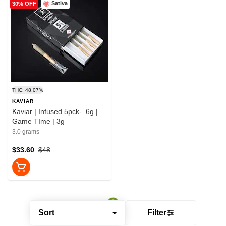
Sativa
30% OFF
THC: 48.07%
KAVIAR
Kaviar | Infused 5pck- .6g |
Game TIme | 3g
3.0 grams
$33.60
$48
Sort
Filter