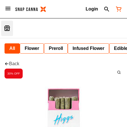
Login
All
Flower
Preroll
Infused Flower
Edibl
Back
30% OFF