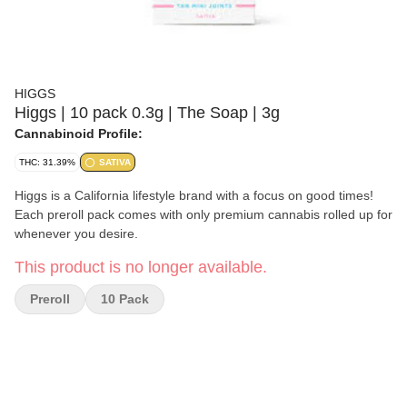
HIGGS
Higgs | 10 pack 0.3g | The Soap | 3g
Cannabinoid Profile:
THC: 31.39%
SATIVA
Higgs is a California lifestyle brand with a focus on good times!
Each preroll pack comes with only premium cannabis rolled up for
whenever you desire.
This product is no longer available.
Preroll
10 Pack