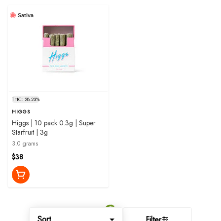
Sativa
THC: 28.23%
HIGGS
Higgs | 10 pack 0.3g | Super
Starfruit | 3g
3.0 grams
$38
Sort
Filter