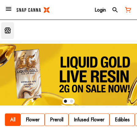
Login
All
Flower
Preroll
Infused Flower
Edibles