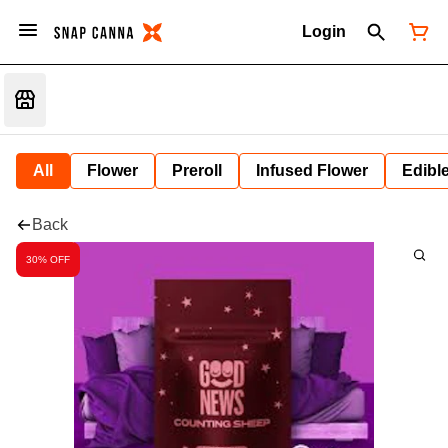
Login
All
Flower
Preroll
Infused Flower
Edibl
Back
30% OFF