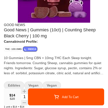
GOOD NEWS
Good News | Gummies (10ct) | Counting Sheep
Black Cherry | 100 mg
Cannabinoid Profile:
THC: 100.0MG
INDICA
10 Gummies | 5mg CBN + 10mg THC Each Sleep tonight.
Friends tomorrow. Counting Sheep, cannabis gummies for quiet
nights. Ingredients: Sugar, glucose syrup, pectin, contains 2% or
less of: sorbitol, potassium citrate, citric acid, natural and artificial
flavors, carnauba wax, palm oil, red 40, blue 1, cannabis oil, CBN
Edibles
Vegan
Vegan
$14
Quantity Selector
Add To Cart
$20
1
unit
x
$14
=
$14