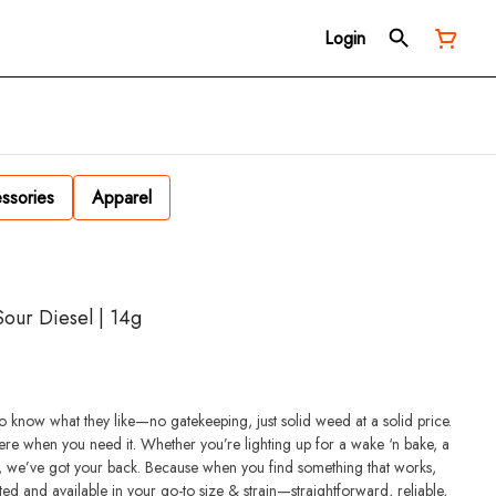
Login
ssories
Apparel
our Diesel | 14g
 know what they like—no gatekeeping, just solid weed at a solid price.
re when you need it. Whether you’re lighting up for a wake ‘n bake, a
, we’ve got your back. Because when you find something that works,