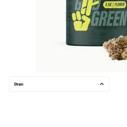
Strain