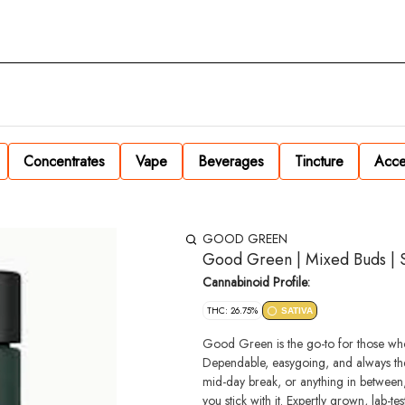
Concentrates
Vape
Beverages
Tincture
Acce
GOOD GREEN
Good Green | Mixed Buds | S
Cannabinoid Profile:
THC: 26.75%
SATIVA
Good Green is the go-to for those who
Dependable, easygoing, and always the
mid-day break, or anything in between
you stick with it. Expertly grown, lab-tested and available in your go-to size & strain—straightforward, reliable,