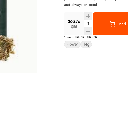
and always on point.
$63.76
Quantity Selector
Add T
$85
1
unit
x
$63.76
=
$63.76
Flower
14g