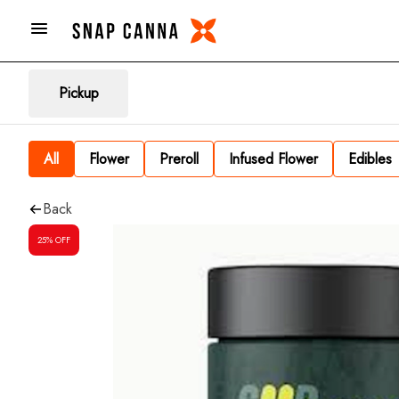
Pickup
All
Flower
Preroll
Infused Flower
Edibles
Back
25% OFF