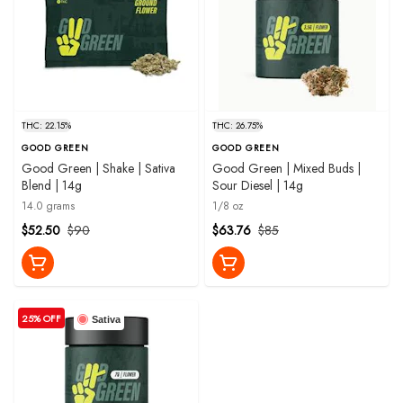
THC: 22.15%
THC: 26.75%
GOOD GREEN
GOOD GREEN
Good Green | Shake | Sativa
Good Green | Mixed Buds |
Blend | 14g
Sour Diesel | 14g
14.0 grams
1/8 oz
$52.50
$90
$63.76
$85
25% OFF
Sativa