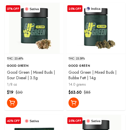
37% OFF
25% OFF
Indica
Sativa
THC: 23.49%
THC: 23.59%
GOOD GREEN
GOOD GREEN
Good Green | Mixed Buds |
Good Green | Mixed Buds |
Sour Diesel | 3.5g
Bubba Fett | 14g
1/8 oz
14.0 grams
$19
$30
$63.60
$85
42% OFF
25% OFF
Sativa
Sativa