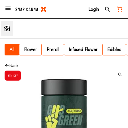
Login
All
Flower
Preroll
Infused Flower
Edibles
Back
37% OFF