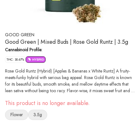
GOOD GREEN
Good Green | Mixed Buds | Rose Gold Runtz | 3.5g
Cannabinoid Profile:
THC: 30.67%
HYBRID
Rose Gold Runtz (Hybrid) [Apples & Bananas x White Runtz] A fruity-
meets-funky hybrid with serious bag appeal. Rose Gold Runtz is known
for its beautiful buds, smooth smoke, and mellow daytime effects that
lean sativa without being too racy. Flavor-wise, it mixes sweet fruit and a
little gas with a subtle garlic finish. Some say it's a slow creeper, others
This product is no longer available.
call it a go-to for staying lifted — either way, it’s a solid pick when you
want to keep things easy and upbeat.
Flower
3.5g