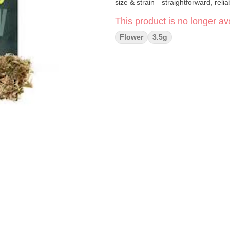
size & strain—straightforward, relia
This product is no longer ava
Flower
3.5g