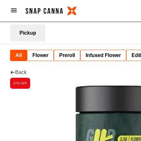
Pickup
All
Flower
Preroll
Infused Flower
Edi
Back
37% OFF