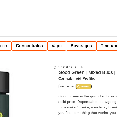
bles
Concentrates
Vape
Beverages
Tinctur
GOOD GREEN
Good Green | Mixed Buds | 
Cannabinoid Profile:
THC: 26.5%
SATIVA
Good Green is the go-to for those 
solid price. Dependable, easygoing
for a wake ‘n bake, a mid-day brea
you find something that works, you stick with it. Expertly grown, lab-tested 