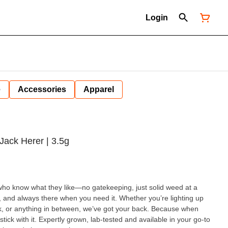
Login
e
Accessories
Apparel
Jack Herer | 3.5g
who know what they like—no gatekeeping, just solid weed at a
, and always there when you need it. Whether you’re lighting up
k, or anything in between, we’ve got your back. Because when
and available in your go-to