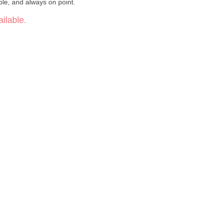
ble, and always on point.
ilable.