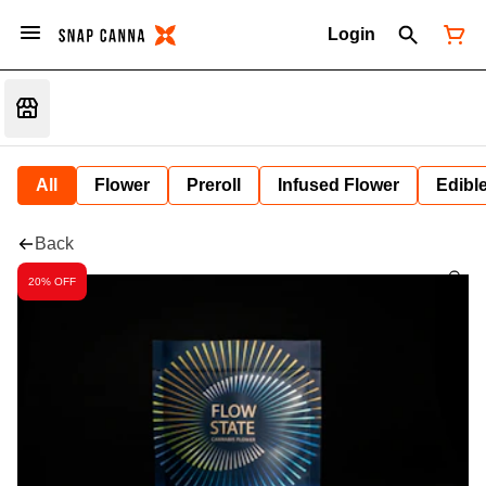
Login
All
Flower
Preroll
Infused Flower
Edibl
Back
20% OFF