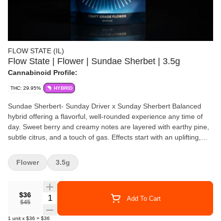
FLOW STATE (IL)
Flow State | Flower | Sundae Sherbet | 3.5g
Cannabinoid Profile:
THC: 29.95%
HYBRID
Sundae Sherbert- Sunday Driver x Sunday Sherbert Balanced
hybrid offering a flavorful, well-rounded experience any time of
day. Sweet berry and creamy notes are layered with earthy pine,
subtle citrus, and a touch of gas. Effects start with an uplifting,
euphoric buzz that boosts mood and creativity, followed by gentle
body relaxation that eases tension without heavy sedation—
Flower
3.5g
perfect for staying relaxed yet functional.
$36
Quantity Selector
Add To Cart
$45
1
unit
x
$36
=
$36