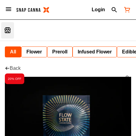
Login
All
Flower
Preroll
Infused Flower
Edibl
Back
20% OFF