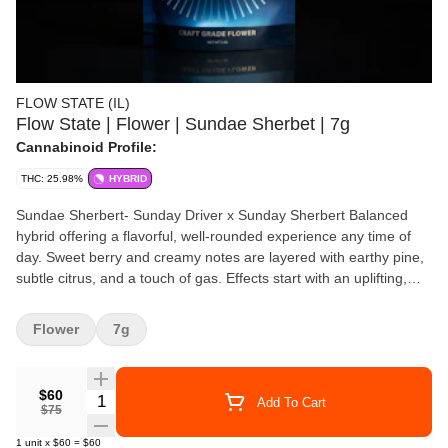
FLOW STATE (IL)
Flow State | Flower | Sundae Sherbet | 7g
Cannabinoid Profile:
THC: 25.98%
HYBRID
Sundae Sherbert- Sunday Driver x Sunday Sherbert Balanced
hybrid offering a flavorful, well-rounded experience any time of
day. Sweet berry and creamy notes are layered with earthy pine,
subtle citrus, and a touch of gas. Effects start with an uplifting,
euphoric buzz that boosts mood and creativity, followed by gentle
body relaxation that eases tension without heavy sedation—
Flower
7g
perfect for staying relaxed yet functional.
$60
Quantity Selector
Add To Cart
$75
1
unit
x
$60
=
$60