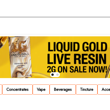
Concentrates
Vape
Beverages
Tincture
Acce