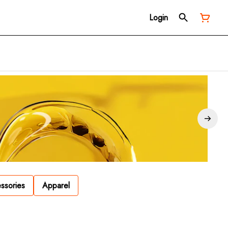
Login
ssories
Apparel