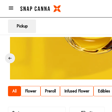
Pickup
All
Flower
Preroll
Infused Flower
Edibles