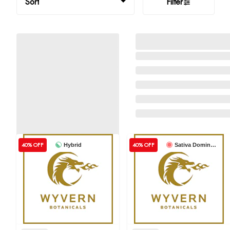
Sort
Filter
40% OFF
40% OFF
Hybrid
Sativa Dominant