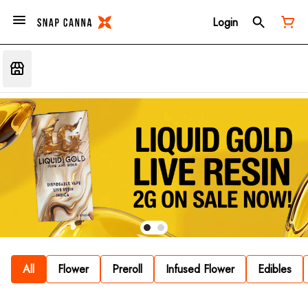
Login
All
Flower
Preroll
Infused Flower
Edibles