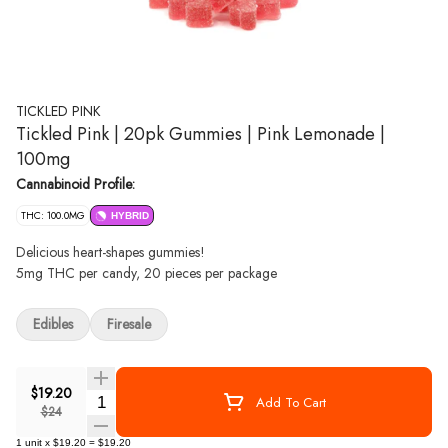
TICKLED PINK
Tickled Pink | 20pk Gummies | Pink Lemonade |
100mg
Cannabinoid Profile:
THC: 100.0MG
HYBRID
Delicious heart-shapes gummies!
5mg THC per candy, 20 pieces per package
Edibles
Firesale
$19.20
Quantity Selector
Add To Cart
$24
1
unit
x
$19.20
=
$19.20