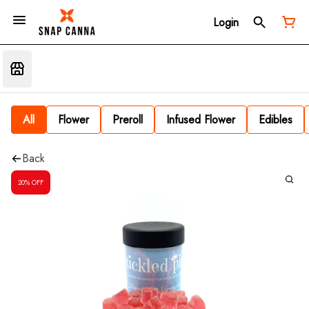
Login
All
Flower
Preroll
Infused Flower
Edibles
Back
20% OFF