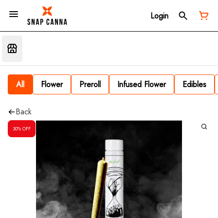
Login
All
Flower
Preroll
Infused Flower
Edibles
Back
30% OFF