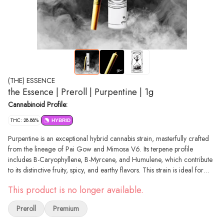
(THE) ESSENCE
the Essence | Preroll | Purpentine | 1g
Cannabinoid Profile:
THC: 28.88%
HYBRID
Purpentine is an exceptional hybrid cannabis strain, masterfully crafted
from the lineage of Pai Gow and Mimosa V6. Its terpene profile
includes B-Caryophyllene, B-Myrcene, and Humulene, which contribute
to its distinctive fruity, spicy, and earthy flavors. This strain is ideal for
recreational consumers and patients seeking a balanced experience, as
This product is no longer available.
it offers euphoric and relaxing effects that create a sense of equilibrium.
Purpentine stands out due to its unique combination of flavors and well-
Preroll
Premium
rounded effects, making it an excellent choice for those wanting to
unwind without losing focus. Whether you're a recreational consumer