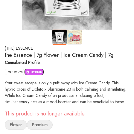
(THE) ESSENCE
the Essence | 7g Flower | Ice Cream Candy | 7g
Cannabinoid Profile:
THC: 25.97%
HYBRID
Your sweet escape is only a puff away with Ice Cream Candy. This
hybrid cross of Dolato x Slurricane 23 is both calming and stimulating.
While Ice Cream Candy often produces a relaxing effect, it
simultaneously acts as a mood-booster and can be beneficial to those
prone to anxiety. Flavors of sugar-coated cloves and earthy undertones
This product is no longer available.
are just the icing on the cake… or candy!
Flower
Premium