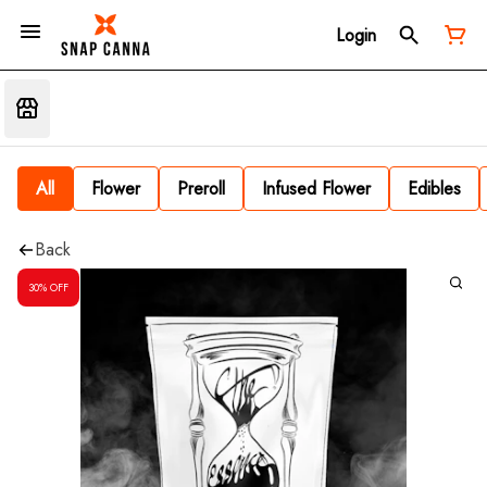
Login
All
Flower
Preroll
Infused Flower
Edibles
Back
30% OFF