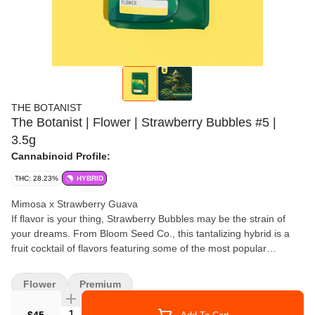
THE BOTANIST
The Botanist | Flower | Strawberry Bubbles #5 |
3.5g
Cannabinoid Profile:
THC: 28.23%
HYBRID
Mimosa x Strawberry Guava
If flavor is your thing, Strawberry Bubbles may be the strain of
your dreams. From Bloom Seed Co., this tantalizing hybrid is a
fruit cocktail of flavors featuring some of the most popular
terpene-rich and unique-smelling plants of the last 5 years.
Tropical citrus, smooth berry, and sweet florals are all major parts
Flower
Premium
of its complex and mouth-watering aroma, but the whole is even
better than the sum of its parts. Meet your new favorite Sunday
Quantity Selector