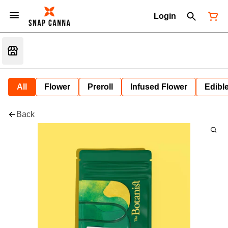
Login
All
Flower
Preroll
Infused Flower
Edibl
Back