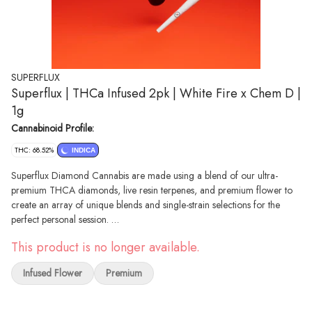
SUPERFLUX
Superflux | THCa Infused 2pk | White Fire x Chem D |
1g
Cannabinoid Profile:
THC: 68.52%
INDICA
Superflux Diamond Cannabis are made using a blend of our ultra-
premium THCA diamonds, live resin terpenes, and premium flower to
create an array of unique blends and single-strain selections for the
perfect personal session.
Description Lineage: White Fire OG #43 x Chemdog D Top Terpenes:
This product is no longer available.
Myrcene, β-Caryophyllene, Limonene, α-Humulene
White Fire x Chem D blends the best of WiFi #43 and Chemdog D,
Infused Flower
Premium
combining classic OG flavor with a trichome-rich appearance and an
extra layer of funk. The dense, rounded flowers release a sharp, earthy
aroma with a chemical twist, making it a standout choice for those who