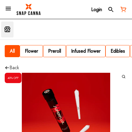
Login
All
Flower
Preroll
Infused Flower
Edibles
Back
40% OFF