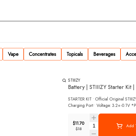
Vape
Concentrates
Topicals
Beverages
Acce
STIIIZY
Battery | STIIIZY Starter Kit 
STARTER KIT • Official Original STIII
Charging Port • Voltage: 3.2+-0.1V *P
$11.70
Quantity Selector
Add T
$18