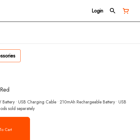
Login
ssories
| Red
ZY Battery • USB Charging Cable • 210mAh Rechargeable Battery • USB
ods sold separately
o Cart