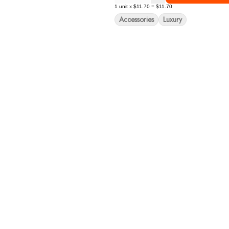
1
unit
x
$11.70
=
$11.70
Accessories
Luxury