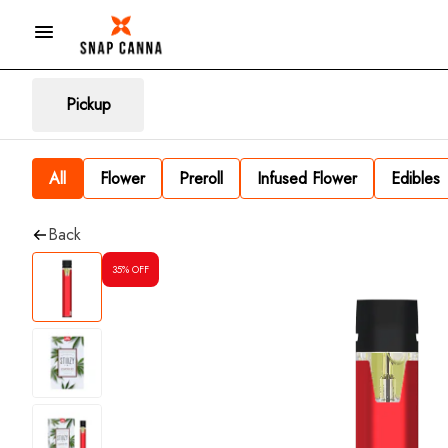
Pickup
All
Flower
Preroll
Infused Flower
Edibles
Back
35% OFF