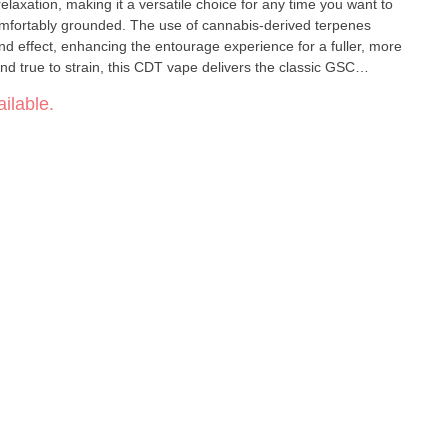
relaxation, making it a versatile choice for any time you want to
omfortably grounded. The use of cannabis-derived terpenes
nd effect, enhancing the entourage experience for a fuller, more
stillate (CDT) •
ilable.
ody balance • Smooth,
clean vapor with authentic strain expression • A classic, versatile vape for feel-good sessions