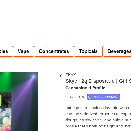
bles
Vape
Concentrates
Topicals
Beverage
SKYY
Skyy | 2g Disposable | Girl 
Cannabinoid Profile:
THC: 97.89%
INDICA DOMINANT
Indulge in a timeless favorite with
cannabis-derived terpenes to captur
dough, earthy spice, and subtle min
profile that’s both nostalgic and indulgent. Balanced yet potent, Girl Scout Cookies 