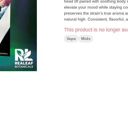
head lift paired with soothing body 
elevate your mood while staying c
preserves the strain’s true aroma a
natural high. Consistent, flavorful, and true to strain, this CDT vape delivers the classic GSC
experience in a clean, convenient format. Highlights: • Made with cannabis-derived di
This product is no longer ava
Sweet, earthy, and lightly minty flavor profile • Euphoric uplift with relaxing b
Vape
Mids