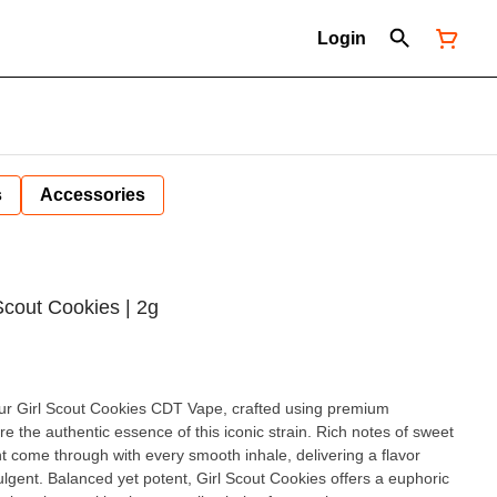
Login
s
Accessories
Scout Cookies | 2g
 our Girl Scout Cookies CDT Vape, crafted using premium
e the authentic essence of this iconic strain. Rich notes of sweet
t come through with every smooth inhale, delivering a flavor
offers a euphoric