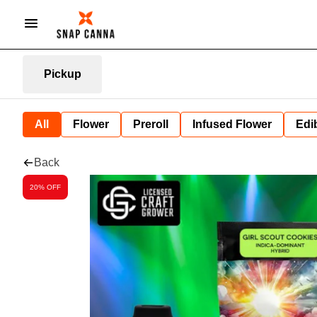
Pickup
All
Flower
Preroll
Infused Flower
Edi
Back
20% OFF