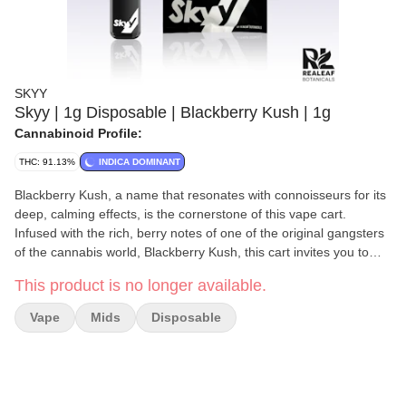
SKYY
Skyy | 1g Disposable | Blackberry Kush | 1g
Cannabinoid Profile:
THC: 91.13%
INDICA DOMINANT
Blackberry Kush, a name that resonates with connoisseurs for its
deep, calming effects, is the cornerstone of this vape cart.
Infused with the rich, berry notes of one of the original gangsters
of the cannabis world, Blackberry Kush, this cart invites you to
envelop yourself in clouds of serene, berry-infused bliss with
This product is no longer available.
every inhale. Celebrated for its ability to provide a soothing
escape, it's the ideal companion for those moments when you
Vape
Mids
Disposable
need to unwind from the stresses of the day or ease into a state
of peaceful relaxation at night. Its distinguished terpene profile is
meticulously tailored to harmonize the mind and body, offering a
luxurious retreat from the fast pace of daily life.