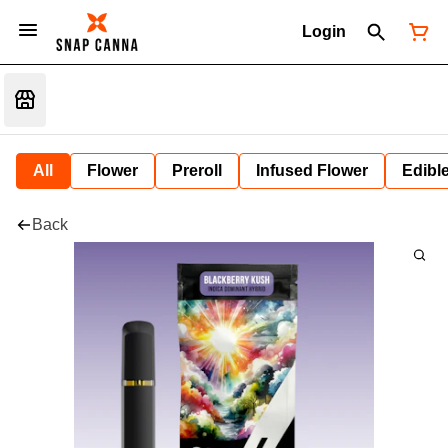
Login
All
Flower
Preroll
Infused Flower
Edibl
Back