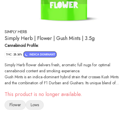
SIMPLY HERB
Simply Herb | Flower | Gush Mints | 3.5g
Cannabinoid Profile:
THC: 28.36%
INDICA DOMINANT
Simply Herb flower delivers fresh, aromatic full nugs for optimal
cannabinoid content and smoking experience.
Gush Mints is an indica-dominant hybrid strain that crosses Kush Mints
and the combination of F1 Durban and Gushers. Its unique blend of
terpenes, heavily featuring limonene and caryophyllene, gives Gush
This product is no longer available.
Mints a creamy and gassy aroma that gets cut with notes of sweetness,
earthiness and pine.
Flower
Lows