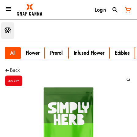
Login
All
Flower
Preroll
Infused Flower
Edibles
Back
30% OFF