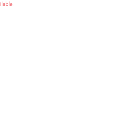
ilable.