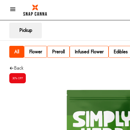
Pickup
All
Flower
Preroll
Infused Flower
Edibles
Back
30% OFF