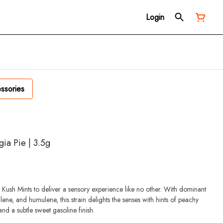
Login
ssories
ia Pie | 3.5g
d Kush Mints to deliver a sensory experience like no other. With dominant
ene, and humulene, this strain delights the senses with hints of peachy
and a subtle sweet gasoline finish.