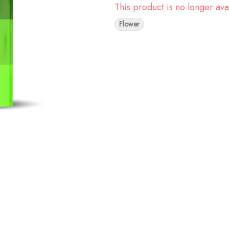
This product is no longer ava
Flower