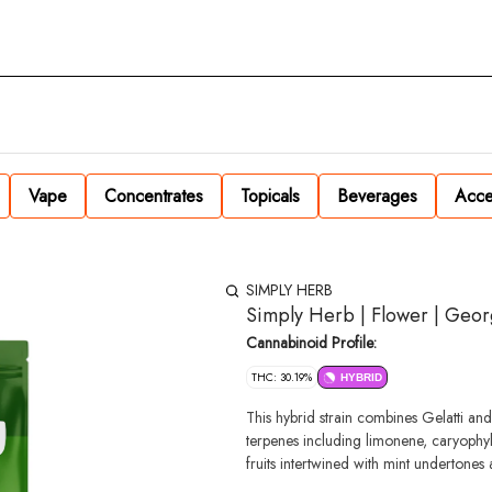
Vape
Concentrates
Topicals
Beverages
Acce
SIMPLY HERB
Simply Herb | Flower | Georg
Cannabinoid Profile:
THC: 30.19%
HYBRID
This hybrid strain combines Gelatti an
terpenes including limonene, caryophyll
fruits intertwined with mint undertones 