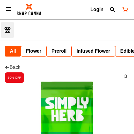
Login
All
Flower
Preroll
Infused Flower
Edibl
Back
30% OFF