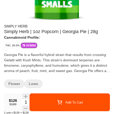
SIMPLY HERB
Simply Herb | 1oz Popcorn | Georgia Pie | 28g
Cannabinoid Profile:
THC: 30.0%
HYBRID
Georgia Pie is a flavorful hybrid strain that results from crossing
Gelatti with Kush Mints. This strain's dominant terpenes are
limonene, caryophyllene, and humulene, which gives it a distinct
aroma of peach, fruit, mint, and sweet gas. Georgia Pie offers a
relaxing and uplifting high that starts with a cerebral buzz,
followed by a soothing and sedative body high, making it a
Flower
Lows
perfect choice for night-time use. This strain can help users
relieve stress, anxiety, and insomnia, and induce a peaceful and
restful sleep.
$126
Quantity Selector
Add To Cart
$180
1
unit
x
$126
=
$126