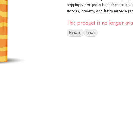
poppingly gorgeous buds that are near
smooth, creamy, and funky terpene pro
This product is no longer ava
Flower
Lows