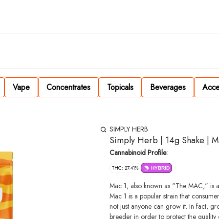
Vape
Concentrates
Topicals
Beverages
Acce
SIMPLY HERB
Simply Herb | 14g Shake | M
Cannabinoid Profile:
THC: 27.41%
HYBRID
Mac 1, also known as "The MAC," is a h
Mac 1 is a popular strain that consumer
not just anyone can grow it. In fact, g
breeder in order to protect the quality o