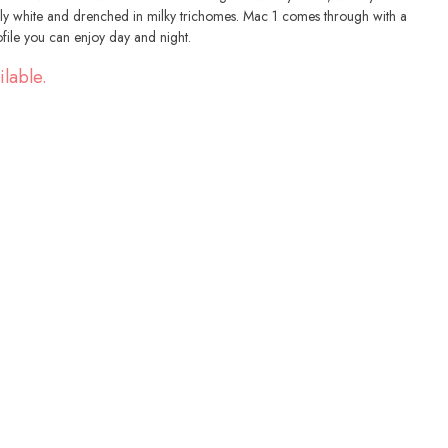
ly white and drenched in milky trichomes. Mac 1 comes through with a
file you can enjoy day and night.
ilable.