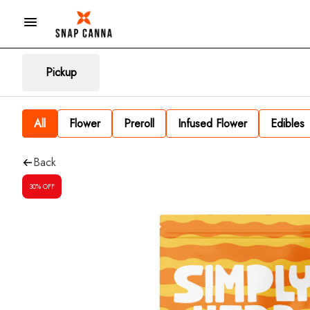
Pickup
All
Flower
Preroll
Infused Flower
Edibles
Back
30% OFF