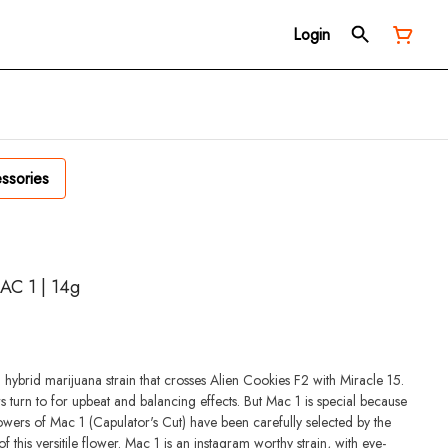
Login
ssories
AC 1 | 14g
ybrid marijuana strain that crosses Alien Cookies F2 with Miracle 15.
s turn to for upbeat and balancing effects. But Mac 1 is special because
rowers of Mac 1 (Capulator's Cut) have been carefully selected by the
f this versitile flower. Mac 1 is an instagram worthy strain, with eye-