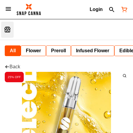
Login
All
Flower
Preroll
Infused Flower
Edibl
Back
25% OFF