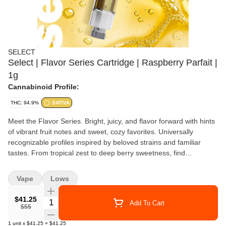
SELECT
Select | Flavor Series Cartridge | Raspberry Parfait |
1g
Cannabinoid Profile:
THC: 94.9%
SATIVA
Meet the Flavor Series. Bright, juicy, and flavor forward with hints
of vibrant fruit notes and sweet, cozy favorites. Universally
recognizable profiles inspired by beloved strains and familiar
tastes. From tropical zest to deep berry sweetness, find
irresistible delight in every draw. For the Flavor Explorers.
Raspberry Parfait layers juicy, tart raspberry with smooth, creamy
Vape
Lows
sweetness for a rich, dessert-inspired profile. Bright red fruit leads
the palate, followed by soft vanilla cream that finishes silky,
$41.25
Quantity Selector
Add To Cart
balanced, and indulgent.
$55
1
unit
x
$41.25
=
$41.25