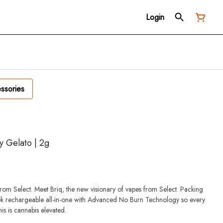
Login
ssories
ry Gelato | 2g
from Select. Meet Briq, the new visionary of vapes from Select. Packing
eek rechargeable all-in-one with Advanced No Burn Technology so every
This is cannabis elevated.