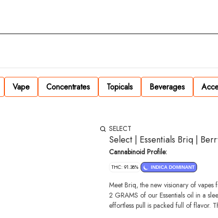
Vape
Concentrates
Topicals
Beverages
Acce
SELECT
Select | Essentials Briq | Ber
Cannabinoid Profile:
THC: 91.38%
INDICA DOMINANT
Meet Briq, the new visionary of vapes 
2 GRAMS of our Essentials oil in a sl
effortless pull is packed full of flavor. 