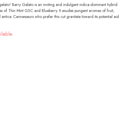
gelato! Berry Gelato is an inviting and indulgent indica-dominant hybrid
oss of Thin Mint GSC and Blueberry. It exudes pungent aromas of fruit,
entice. Cannasseurs who prefer this cut gravitate toward its potential aid
ilable.