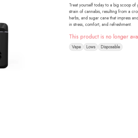
Treat yourself today to a big scoop of 
strain of cannabis, resulting from a cr
herbs, and sugar cane that impress and 
in stress, comfort, and refreshment.
This product is no longer ava
Vape
Lows
Disposable