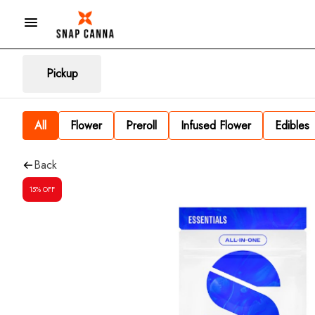
Pickup
All
Flower
Preroll
Infused Flower
Edibles
Back
15% OFF