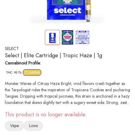
SELECT
Select | Elite Cartridge | Tropic Haze | 1g
Cannabinoid Profile:
THC: 95.1%
SATIVA
Monster Waves of Citrusy Haze Bright, vivid flavors crash together as
the Terpologist rides the inspiration of Tropicana Cookies and puckering
Tangies. Dripping with tropical juiciness, this strain is anchored in a hazy
foundation that skews slightly tart with a sugary sweet side. Strong, zesty
orange and tangerine flavors take over and give a tangy kick to the
This product is no longer available.
citrus smoothness. Available in 1g 510-thread vapes
Vape
Lows