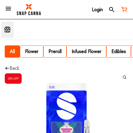
Login
All
Flower
Preroll
Infused Flower
Edibles
Back
30% OFF