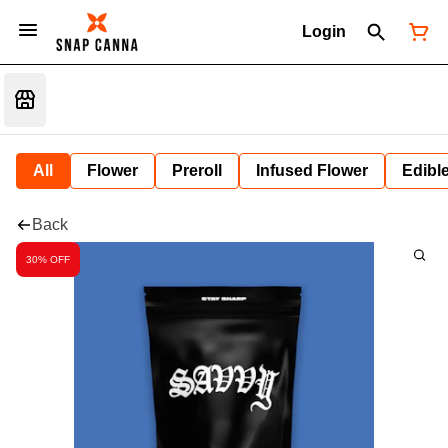
Login
All
Flower
Preroll
Infused Flower
Edibl
Back
30% OFF