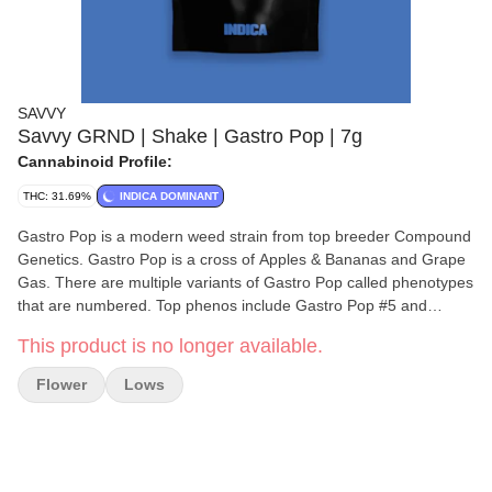
SAVVY
Savvy GRND | Shake | Gastro Pop | 7g
Cannabinoid Profile:
THC: 31.69%
INDICA DOMINANT
Gastro Pop is a modern weed strain from top breeder Compound
Genetics. Gastro Pop is a cross of Apples & Bananas and Grape
Gas. There are multiple variants of Gastro Pop called phenotypes
that are numbered. Top phenos include Gastro Pop #5 and
Gastro Pop #28. Compound Genetics considered the parent
This product is no longer available.
Grape Gas as one of their 'royal families'superb for making
crosses. Gastro Pop has an elite, dramatic look and spicy, sugary,
Flower
Lows
grape, purple fizzy aroma to match. The indica hybrid effects are
perfect for relaxing and stoking the appetite for dinner or dessert.
Youll also find Grape Gas powering Pink Certz, Stay Puft, and
Glitter Bomb.