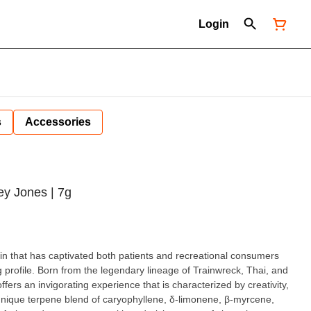
Login
s
Accessories
y Jones | 7g
ain that has captivated both patients and recreational consumers
g profile. Born from the legendary lineage of Trainwreck, Thai, and
ffers an invigorating experience that is characterized by creativity,
nique terpene blend of caryophyllene, δ-limonene, β-myrcene,