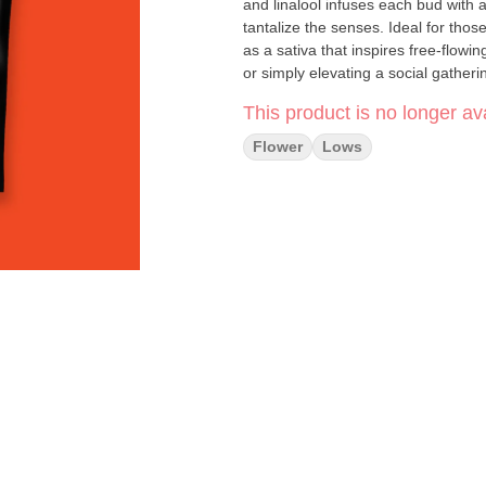
and linalool infuses each bud with a
tantalize the senses. Ideal for tho
as a sativa that inspires free-flow
or simply elevating a social gatheri
extraordinary choice in the cannabi
This product is no longer ava
Type: Sativa -- Effects: Creative, E
Flower
Lows