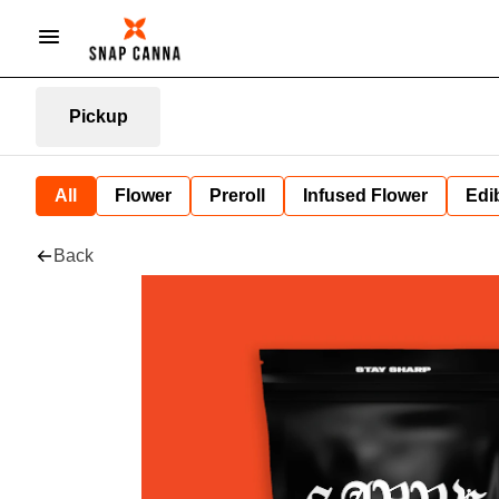
Pickup
All
Flower
Preroll
Infused Flower
Edi
Back