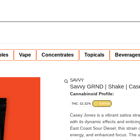
bles
Vape
Concentrates
Topicals
Beverage
SAVVY
Savvy GRND | Shake | Case
Cannabinoid Profile:
THC: 32.32%
SATIVA
Casey Jones is a vibrant sativa str
with its dynamic effects and enticin
East Coast Sour Diesel, this strain o
energy, and enhanced focus. The u