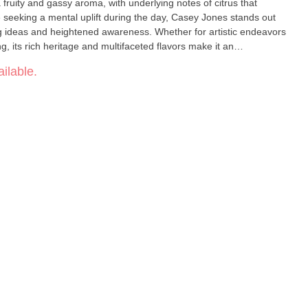
 fruity and gassy aroma, with underlying notes of citrus that
se seeking a mental uplift during the day, Casey Jones stands out
ing ideas and heightened awareness. Whether for artistic endeavors
ng, its rich heritage and multifaceted flavors make it an
s realm. -- Lineage: Trainwreck x Thai x East Coast Sour Diesel --
ilable.
nergize, Focus -- Flavors: Fruity, Gassy, Citrus