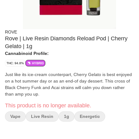
ROVE
Rove | Live Resin Diamonds Reload Pod | Cherry
Gelato | 1g
Cannabinoid Profile:
THC: 94.8%
HYBRID
Just like its ice-cream counterpart, Cherry Gelato is best enjoyed
on a hot summer day or as an end-of day dessert. This cross of
Black Cherry Funk and Acai strains will calm you down rather
than amp you up.
This product is no longer available.
Vape
Live Resin
1g
Energetic