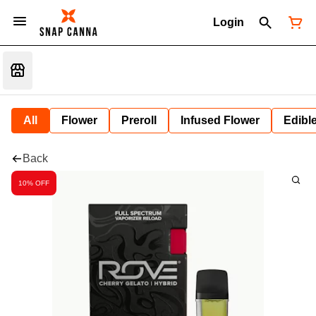
Login
All
Flower
Preroll
Infused Flower
Edibl
Back
10% OFF