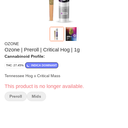
OZONE
Ozone | Preroll | Critical Hog | 1g
Cannabinoid Profile:
THC: 27.45%
INDICA DOMINANT
Tennessee Hog x Critical Mass
This product is no longer available.
Preroll
Mids