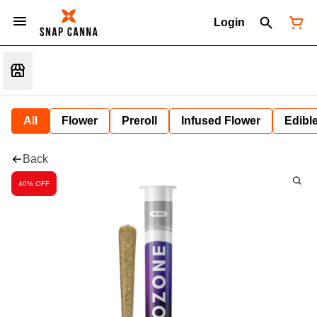
Login
All
Flower
Preroll
Infused Flower
Edibl
Back
40% OFF