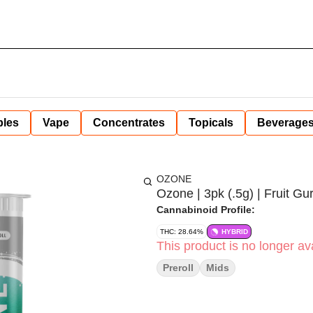
bles
Vape
Concentrates
Topicals
Beverage
OZONE
Ozone | 3pk (.5g) | Fruit Gur
Cannabinoid Profile:
THC: 28.64%
HYBRID
This product is no longer ava
Preroll
Mids