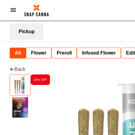
Pickup
All
Flower
Preroll
Infused Flower
Edi
Back
30% OFF