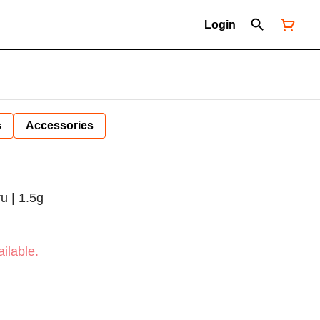
Login
s
Accessories
u | 1.5g
ilable.