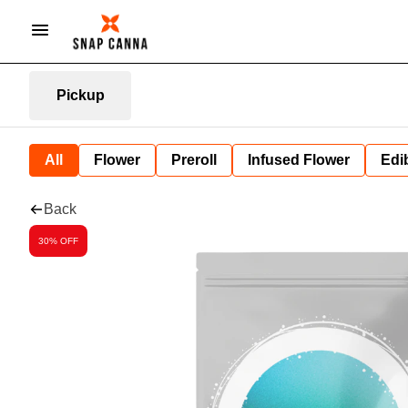
Pickup
All
Flower
Preroll
Infused Flower
Edi
Back
30% OFF