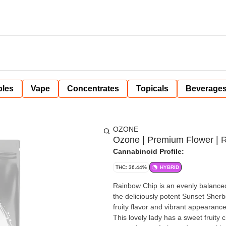
bles
Vape
Concentrates
Topicals
Beverage
OZONE
Ozone | Premium Flower | R
Cannabinoid Profile:
THC: 36.44%
HYBRID
Rainbow Chip is an evenly balanced
the deliciously potent Sunset Sherb
fruity flavor and vibrant appearance
This lovely lady has a sweet fruity 