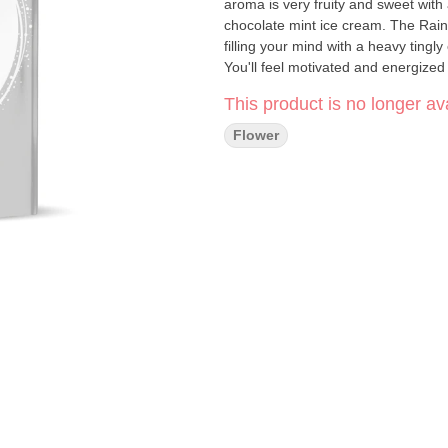
aroma is very fruity and sweet with
chocolate mint ice cream. The Rai
filling your mind with a heavy tingl
You'll feel motivated and energized 
lending itself well to any creative 
This product is no longer ava
Flower