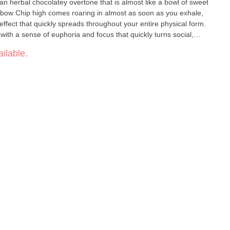
 an herbal chocolatey overtone that is almost like a bowl of sweet
nbow Chip high comes roaring in almost as soon as you exhale,
y effect that quickly spreads throughout your entire physical form.
with a sense of euphoria and focus that quickly turns social,
circumstance or conversation you run into.
ilable.