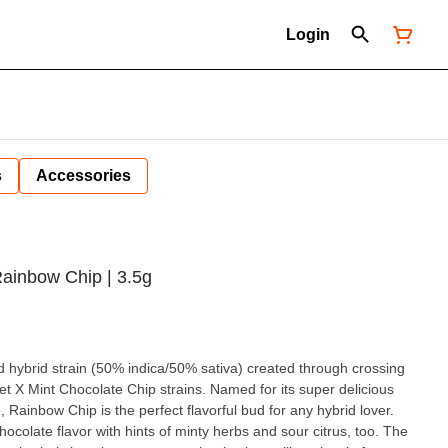
Login
s
Accessories
ainbow Chip | 3.5g
 hybrid strain (50% indica/50% sativa) created through crossing
et X Mint Chocolate Chip strains. Named for its super delicious
, Rainbow Chip is the perfect flavorful bud for any hybrid lover.
chocolate flavor with hints of minty herbs and sour citrus, too. The