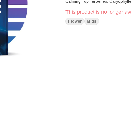
Calming Top Terpenes: Caryo
This product is no longer ava
Flower
Mids