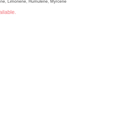
phyllene, Limonene, Humulene, Myrcene
ilable.