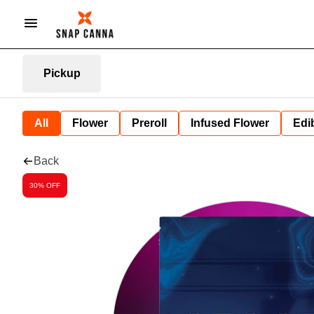
Pickup
All
Flower
Preroll
Infused Flower
Edi
Back
30% OFF