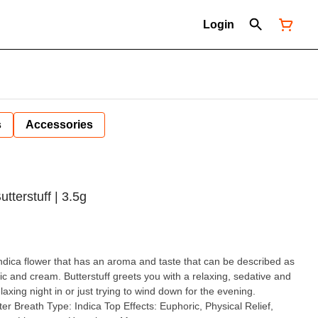
Login
s
Accessories
tterstuff | 3.5g
 indica flower that has an aroma and taste that can be described as
rlic and cream. Butterstuff greets you with a relaxing, sedative and
elaxing night in or just trying to wind down for the evening.
horic, Physical Relief,