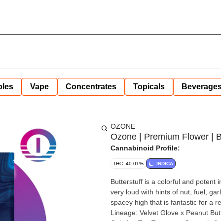
bles
Vape
Concentrates
Topicals
Beverage
OZONE
Ozone | Premium Flower | Bu
Cannabinoid Profile:
THC: 40.01%
INDICA
Butterstuff is a colorful and potent
very loud with hints of nut, fuel, ga
spacey high that is fantastic for a r
Lineage: Velvet Glove x Peanut Butter Breath Type: Indica Top Effects: Eup