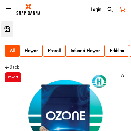
Login
All
Flower
Preroll
Infused Flower
Edibles
Back
47% OFF