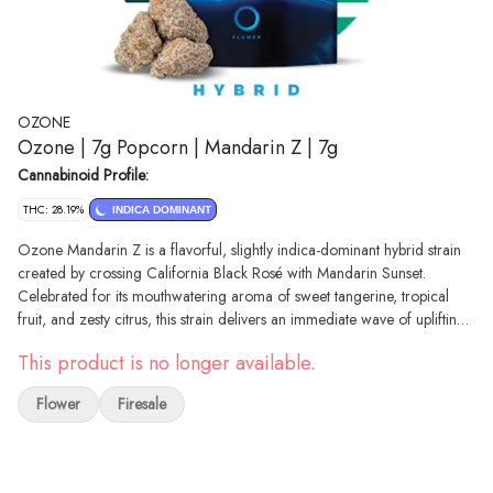
OZONE
Ozone | 7g Popcorn | Mandarin Z | 7g
Cannabinoid Profile:
THC: 28.19%
INDICA DOMINANT
Ozone Mandarin Z is a flavorful, slightly indica-dominant hybrid strain
created by crossing California Black Rosé with Mandarin Sunset.
Celebrated for its mouthwatering aroma of sweet tangerine, tropical
fruit, and zesty citrus, this strain delivers an immediate wave of uplifting
euphoria that melts away daily stress. As the initial mental boost settles, it
This product is no longer available.
transitions into a deeply soothing body buzz that relaxes the muscles
without causing intense sedation. Because it perfectly balances mood
Flower
Firesale
elevation with physical calmness, Mandarin Z is an excellent choice for
unwinding after a long day, engaging in creative hobbies, or managing
mild anxiety and chronic stress.